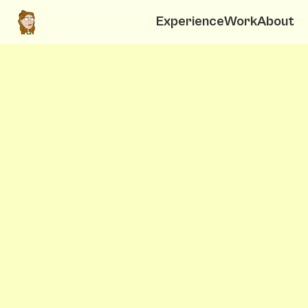
Experience
Work
About
Elena Molinari